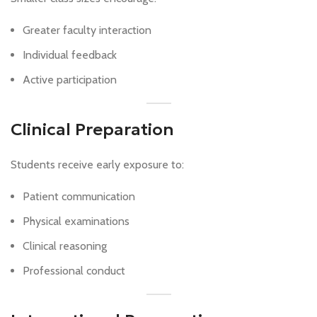
Greater faculty interaction
Individual feedback
Active participation
Clinical Preparation
Students receive early exposure to:
Patient communication
Physical examinations
Clinical reasoning
Professional conduct