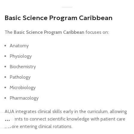
Basic Science Program Caribbean
The
Basic Science Program Caribbean
focuses on:
Anatomy
Physiology
Biochemistry
Pathology
Microbiology
Pharmacology
AUA integrates clinical skills early in the curriculum, allowing
students to connect scientific knowledge with patient care
before entering clinical rotations.