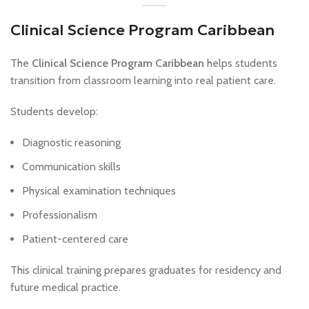
Clinical Science Program Caribbean
The
Clinical Science Program Caribbean
helps students
transition from classroom learning into real patient care.
Students develop:
Diagnostic reasoning
Communication skills
Physical examination techniques
Professionalism
Patient-centered care
This clinical training prepares graduates for residency and
future medical practice.