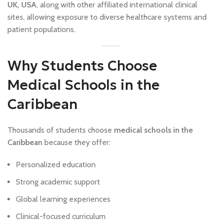
UK, USA
, along with other affiliated international clinical
sites, allowing exposure to diverse healthcare systems and
patient populations.
Why Students Choose
Medical Schools in the
Caribbean
Thousands of students choose
medical schools in the
Caribbean
because they offer:
Personalized education
Strong academic support
Global learning experiences
Clinical-focused curriculum