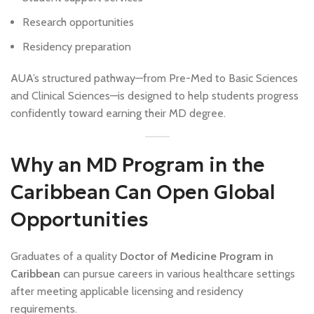
Research opportunities
Residency preparation
AUA’s structured pathway—from Pre-Med to Basic Sciences
and Clinical Sciences—is designed to help students progress
confidently toward earning their MD degree.
Why an MD Program in the
Caribbean Can Open Global
Opportunities
Graduates of a quality
Doctor of Medicine Program in
Caribbean
can pursue careers in various healthcare settings
after meeting applicable licensing and residency
requirements.