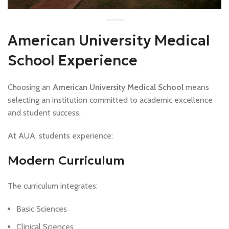
American University Medical
School Experience
Choosing an
American University Medical School
means
selecting an institution committed to academic excellence
and student success.
At AUA, students experience:
Modern Curriculum
The curriculum integrates:
Basic Sciences
Clinical Sciences