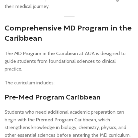
their medical journey.
Comprehensive MD Program in the
Caribbean
The
MD Program in the Caribbean
at AUA is designed to
guide students from foundational sciences to clinical
practice.
The curriculum includes:
Pre-Med Program Caribbean
Students who need additional academic preparation can
begin with the
Premed Program Caribbean
, which
strengthens knowledge in biology, chemistry, physics, and
other essential sciences before entering the MD curriculum.