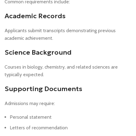
Common requirements include:
Academic Records
Applicants submit transcripts demonstrating previous
academic achievement.
Science Background
Courses in biology, chemistry, and related sciences are
typically expected.
Supporting Documents
Admissions may require:
Personal statement
Letters of recommendation