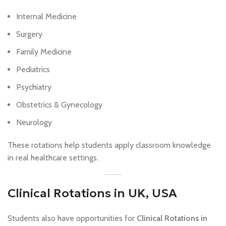
Internal Medicine
Surgery
Family Medicine
Pediatrics
Psychiatry
Obstetrics & Gynecology
Neurology
These rotations help students apply classroom knowledge
in real healthcare settings.
Clinical Rotations in UK, USA
Students also have opportunities for
Clinical Rotations in