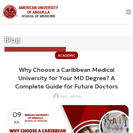
Blog
ACADEMIC
Why Choose a Caribbean Medical
University for Your MD Degree? A
Complete Guide for Future Doctors
Aua_admin
09
JUL