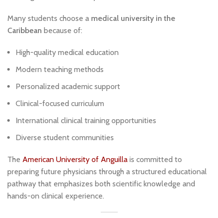
Many students choose a
medical university in the
Caribbean
because of:
High-quality medical education
Modern teaching methods
Personalized academic support
Clinical-focused curriculum
International clinical training opportunities
Diverse student communities
The
American University of Anguilla
is committed to
preparing future physicians through a structured educational
pathway that emphasizes both scientific knowledge and
hands-on clinical experience.