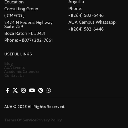
Anguilla
Education
Phone:
Consulting Group
+1(264) 582-6446
( CMECG )
AUA Campus Whatsapp:
2424 N Federal Highway
Suite 259
+1(264) 582-6446
Boca Raton FL 33431
Phone: +1(877) 282-7661
USEFUL LINKS
Blog
AUA Events
Academic Calendar
Contact Us
AUA © 2025 All Rights Reserved.
Terms Of Service
Privacy Policy