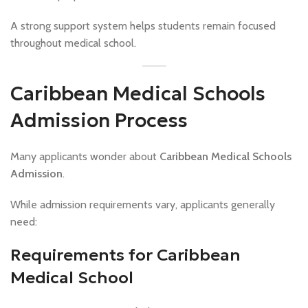
A strong support system helps students remain focused
throughout medical school.
Caribbean Medical Schools
Admission Process
Many applicants wonder about
Caribbean Medical Schools
Admission
.
While admission requirements vary, applicants generally
need:
Requirements for Caribbean
Medical School