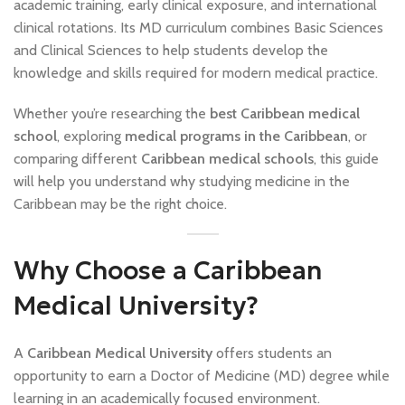
academic training, early clinical exposure, and international
clinical rotations. Its MD curriculum combines Basic Sciences
and Clinical Sciences to help students develop the
knowledge and skills required for modern medical practice.
Whether you’re researching the
best Caribbean medical
school
, exploring
medical programs in the Caribbean
, or
comparing different
Caribbean medical schools
, this guide
will help you understand why studying medicine in the
Caribbean may be the right choice.
Why Choose a Caribbean
Medical University?
A
Caribbean Medical University
offers students an
opportunity to earn a Doctor of Medicine (MD) degree while
learning in an academically focused environment.