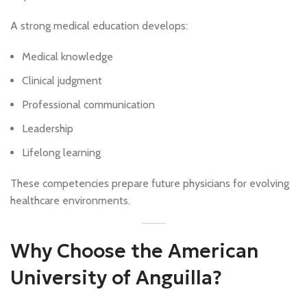
A strong medical education develops:
Medical knowledge
Clinical judgment
Professional communication
Leadership
Lifelong learning
These competencies prepare future physicians for evolving
healthcare environments.
Why Choose the American
University of Anguilla?