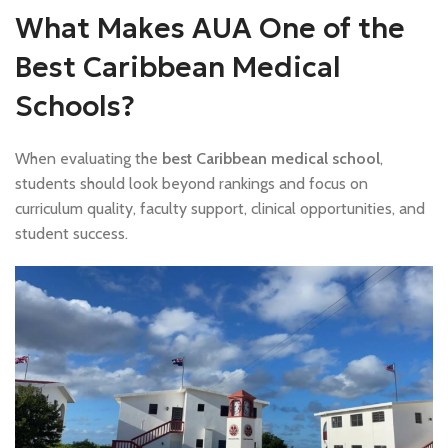
What Makes AUA One of the
Best Caribbean Medical
Schools?
When evaluating the
best Caribbean medical school
,
students should look beyond rankings and focus on
curriculum quality, faculty support, clinical opportunities, and
student success.