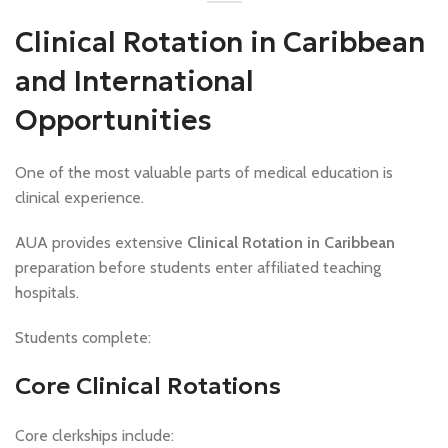
Clinical Rotation in Caribbean
and International
Opportunities
One of the most valuable parts of medical education is
clinical experience.
AUA provides extensive
Clinical Rotation in Caribbean
preparation before students enter affiliated teaching
hospitals.
Students complete:
Core Clinical Rotations
Core clerkships include: