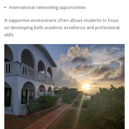
International networking opportunities
A supportive environment often allows students to focus
on developing both academic excellence and professional
skills.