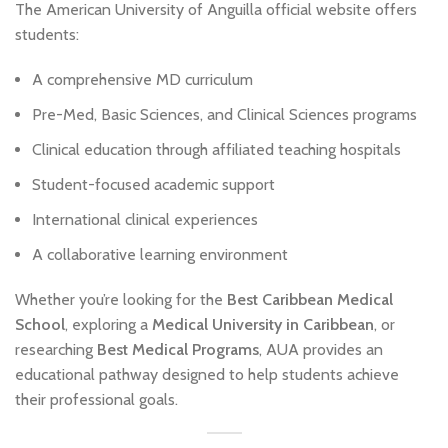
The American University of Anguilla official website offers
students:
A comprehensive MD curriculum
Pre-Med, Basic Sciences, and Clinical Sciences programs
Clinical education through affiliated teaching hospitals
Student-focused academic support
International clinical experiences
A collaborative learning environment
Whether you’re looking for the
Best Caribbean Medical
School
, exploring a
Medical University in Caribbean
, or
researching
Best Medical Programs
, AUA provides an
educational pathway designed to help students achieve
their professional goals.