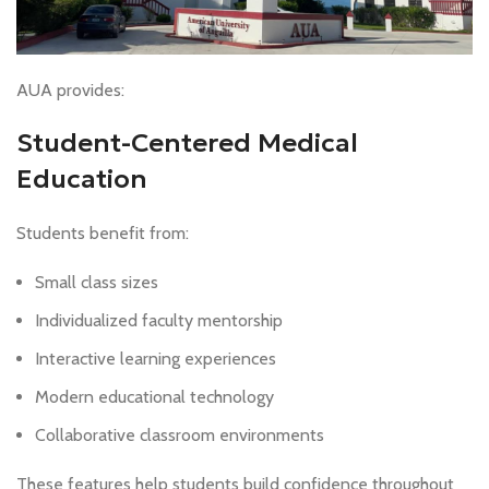
AUA provides:
Student-Centered Medical
Education
Students benefit from:
Small class sizes
Individualized faculty mentorship
Interactive learning experiences
Modern educational technology
Collaborative classroom environments
These features help students build confidence throughout