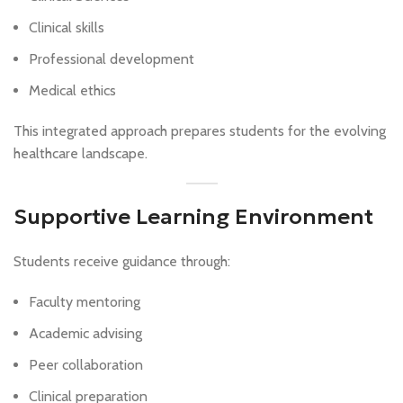
Clinical skills
Professional development
Medical ethics
This integrated approach prepares students for the evolving
healthcare landscape.
Supportive Learning Environment
Students receive guidance through:
Faculty mentoring
Academic advising
Peer collaboration
Clinical preparation