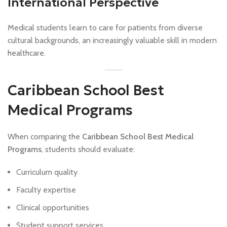
International Perspective
Medical students learn to care for patients from diverse
cultural backgrounds, an increasingly valuable skill in modern
healthcare.
Caribbean School Best
Medical Programs
When comparing the
Caribbean School Best Medical
Programs
, students should evaluate:
Curriculum quality
Faculty expertise
Clinical opportunities
Student support services