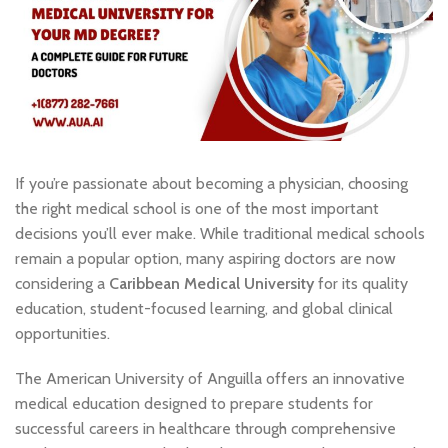
If you’re passionate about becoming a physician, choosing
the right medical school is one of the most important
decisions you’ll ever make. While traditional medical schools
remain a popular option, many aspiring doctors are now
considering a
Caribbean Medical University
for its quality
education, student-focused learning, and global clinical
opportunities.
The American University of Anguilla offers an innovative
medical education designed to prepare students for
successful careers in healthcare through comprehensive