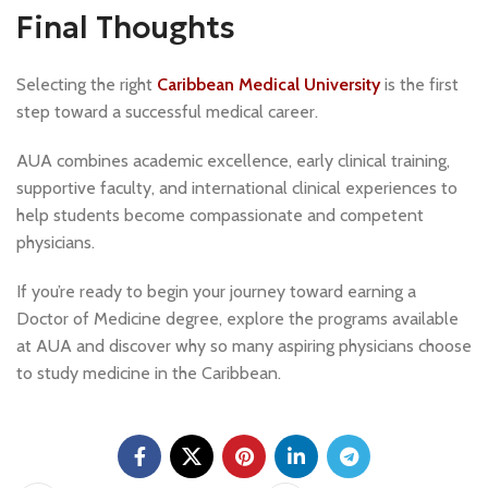
Final Thoughts
Selecting the right
Caribbean Medical University
is the first
step toward a successful medical career.
AUA combines academic excellence, early clinical training,
supportive faculty, and international clinical experiences to
help students become compassionate and competent
physicians.
If you’re ready to begin your journey toward earning a
Doctor of Medicine degree, explore the programs available
at AUA and discover why so many aspiring physicians choose
to study medicine in the Caribbean.