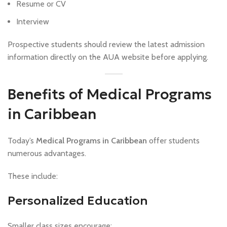
Resume or CV
Interview
Prospective students should review the latest admission
information directly on the AUA website before applying.
Benefits of Medical Programs
in Caribbean
Today’s
Medical Programs in Caribbean
offer students
numerous advantages.
These include:
Personalized Education
Smaller class sizes encourage: