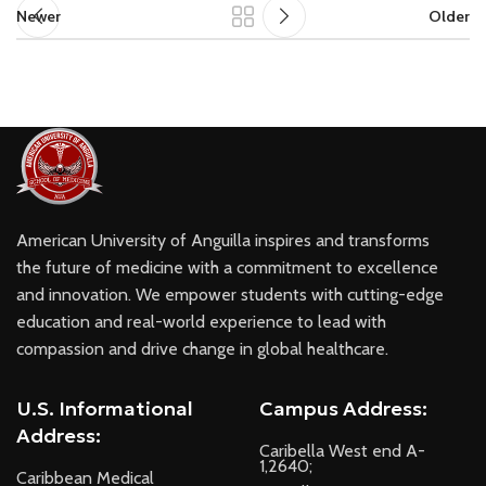
Newer
Older
American University of Anguilla inspires and transforms
the future of medicine with a commitment to excellence
and innovation. We empower students with cutting-edge
education and real-world experience to lead with
compassion and drive change in global healthcare.
U.S. Informational
Campus Address:
Address:
Caribella West end A-
1,2640;
Caribbean Medical